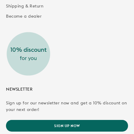
Shipping & Return
Become a dealer
NEWSLETTER
Sign up for our newsletter now and get a 10% discount on
your next order!
SIGN UP NOW