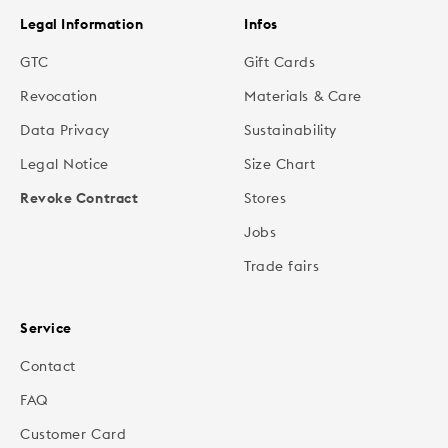
Legal Information
Infos
GTC
Gift Cards
Revocation
Materials & Care
Data Privacy
Sustainability
Legal Notice
Size Chart
Revoke Contract
Stores
Jobs
Trade fairs
Service
Contact
FAQ
Customer Card