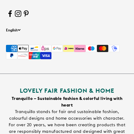
English
LOVELY FAIR FASHION & HOME
Tranquillo – Sustainable fashion & colorful living with
heart
Tranquillo stands for fair and sustainable fashion,
colourful designs and home accessories with character.
For over 20 years, we have been creating products that
are responsibly manufactured and designed with great