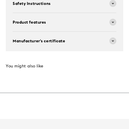
Safety Instructions
Product features
Manufacturer's certificate
You might also like