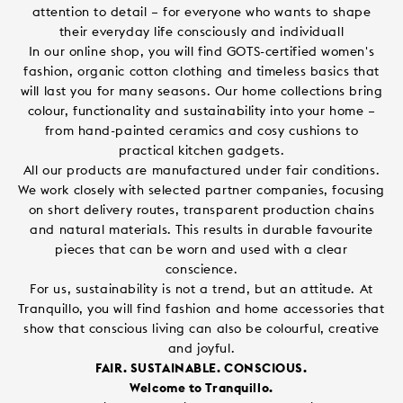
attention to detail – for everyone who wants to shape
their everyday life consciously and individuall
In our online shop, you will find GOTS-certified women's
fashion, organic cotton clothing and timeless basics that
will last you for many seasons. Our home collections bring
colour, functionality and sustainability into your home –
from hand-painted ceramics and cosy cushions to
practical kitchen gadgets.
All our products are manufactured under fair conditions.
We work closely with selected partner companies, focusing
on short delivery routes, transparent production chains
and natural materials. This results in durable favourite
pieces that can be worn and used with a clear
conscience.
For us, sustainability is not a trend, but an attitude. At
Tranquillo, you will find fashion and home accessories that
show that conscious living can also be colourful, creative
and joyful.
FAIR. SUSTAINABLE. CONSCIOUS.
Welcome to Tranquillo.