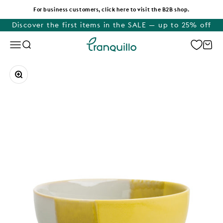
Skip to content
For business customers, click here to visit the B2B shop.
Discover the first items in the SALE — up to 25% off
Tranquillo
Menu
Search
Cart
Zoom