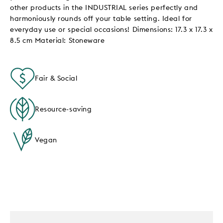
other products in the INDUSTRIAL series perfectly and
harmoniously rounds off your table setting. Ideal for
everyday use or special occasions! Dimensions: 17.3 x 17.3 x
8.5 cm Material: Stoneware
Fair & Social
Resource-saving
Vegan