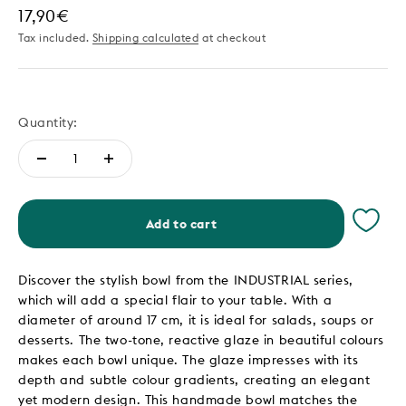
Sale price
17,90€
Tax included.
Shipping calculated
at checkout
Quantity:
Add to cart
Discover the stylish bowl from the INDUSTRIAL series,
which will add a special flair to your table. With a
diameter of around 17 cm, it is ideal for salads, soups or
desserts. The two-tone, reactive glaze in beautiful colours
makes each bowl unique. The glaze impresses with its
depth and subtle colour gradients, creating an elegant
yet modern design. This handmade bowl matches the