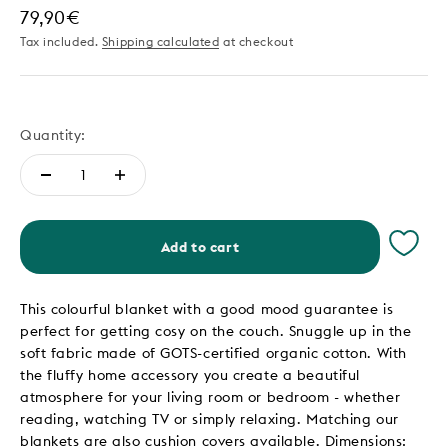
Sale price
79,90€
Tax included.
Shipping calculated
at checkout
Quantity:
Add to cart
This colourful blanket with a good mood guarantee is
perfect for getting cosy on the couch. Snuggle up in the
soft fabric made of GOTS-certified organic cotton. With
the fluffy home accessory you create a beautiful
atmosphere for your living room or bedroom - whether
reading, watching TV or simply relaxing. Matching our
blankets are also cushion covers available. Dimensions: