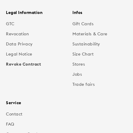
Legal Information
Infos
GTC
Gift Cards
Revocation
Materials & Care
Data Privacy
Sustainability
Legal Notice
Size Chart
Revoke Contract
Stores
Jobs
Trade fairs
Service
Contact
FAQ