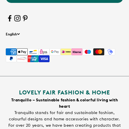
English
LOVELY FAIR FASHION & HOME
Tranquillo – Sustainable fashion & colorful living with
heart
Tranquillo stands for fair and sustainable fashion,
colourful designs and home accessories with character.
For over 20 years, we have been creating products that