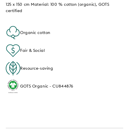
125 x 150 cm Material: 100 % cotton (organic), GOTS
certified
Organic cotton
Fair & Social
Resource-saving
GOTS Organic - CU844876