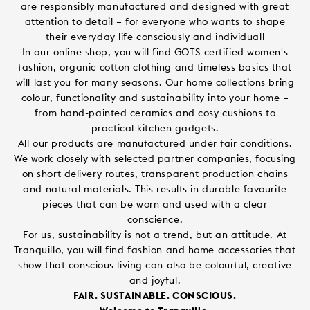
are responsibly manufactured and designed with great
attention to detail – for everyone who wants to shape
their everyday life consciously and individuall
In our online shop, you will find GOTS-certified women's
fashion, organic cotton clothing and timeless basics that
will last you for many seasons. Our home collections bring
colour, functionality and sustainability into your home –
from hand-painted ceramics and cosy cushions to
practical kitchen gadgets.
All our products are manufactured under fair conditions.
We work closely with selected partner companies, focusing
on short delivery routes, transparent production chains
and natural materials. This results in durable favourite
pieces that can be worn and used with a clear
conscience.
For us, sustainability is not a trend, but an attitude. At
Tranquillo, you will find fashion and home accessories that
show that conscious living can also be colourful, creative
and joyful.
FAIR. SUSTAINABLE. CONSCIOUS.