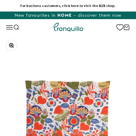
Skip to content
For business customers, click here to visit the B2B shop.
New favourites in
HOME
– discover them now
Tranquillo
Menu
Search
Cart
Zoom