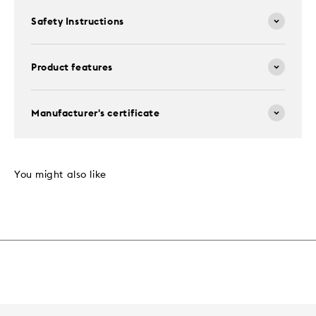
Safety Instructions
Product features
Manufacturer's certificate
You might also like