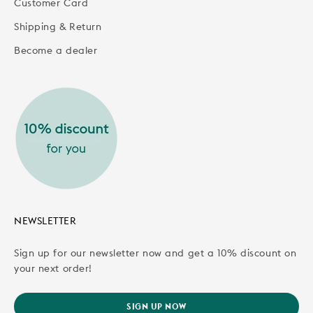
Customer Card
Shipping & Return
Become a dealer
NEWSLETTER
Sign up for our newsletter now and get a 10% discount on
your next order!
SIGN UP NOW