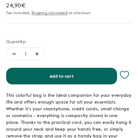
Sale price
24,90€
Tax included.
Shipping calculated
at checkout
Quantity:
Add to cart
This colorful bag is the ideal companion for your everyday
life and offers enough space for all your essentials.
Whether it's your smartphone, credit cards, small change
or cosmetics - everything is compactly stored in one
place. Thanks to the practical cord, you can easily hang it
around your neck and keep your hands free, or simply
remove the strap and use it as a handy bag in your