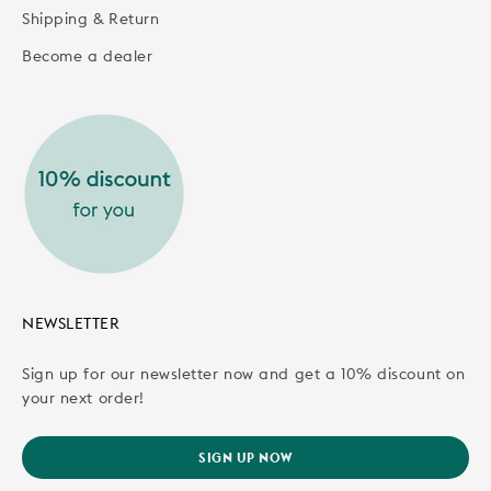
Shipping & Return
Become a dealer
NEWSLETTER
Sign up for our newsletter now and get a 10% discount on
your next order!
SIGN UP NOW