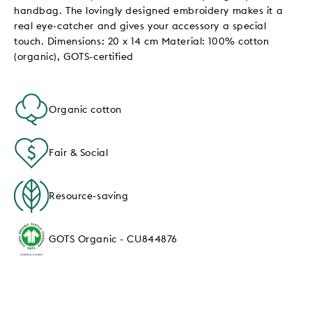
handbag. The lovingly designed embroidery makes it a
real eye-catcher and gives your accessory a special
touch. Dimensions: 20 x 14 cm Material: 100% cotton
(organic), GOTS-certified
Organic cotton
Fair & Social
Resource-saving
GOTS Organic - CU844876