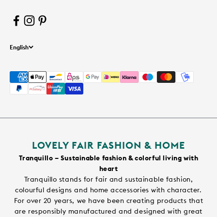
English
LOVELY FAIR FASHION & HOME
Tranquillo – Sustainable fashion & colorful living with
heart
Tranquillo stands for fair and sustainable fashion,
colourful designs and home accessories with character.
For over 20 years, we have been creating products that
are responsibly manufactured and designed with great