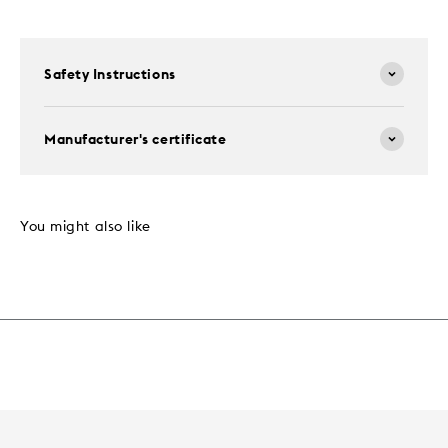
Safety Instructions
Manufacturer's certificate
You might also like