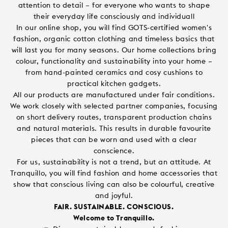
attention to detail – for everyone who wants to shape
their everyday life consciously and individuall
In our online shop, you will find GOTS-certified women's
fashion, organic cotton clothing and timeless basics that
will last you for many seasons. Our home collections bring
colour, functionality and sustainability into your home –
from hand-painted ceramics and cosy cushions to
practical kitchen gadgets.
All our products are manufactured under fair conditions.
We work closely with selected partner companies, focusing
on short delivery routes, transparent production chains
and natural materials. This results in durable favourite
pieces that can be worn and used with a clear
conscience.
For us, sustainability is not a trend, but an attitude. At
Tranquillo, you will find fashion and home accessories that
show that conscious living can also be colourful, creative
and joyful.
FAIR. SUSTAINABLE. CONSCIOUS.
Welcome to Tranquillo.