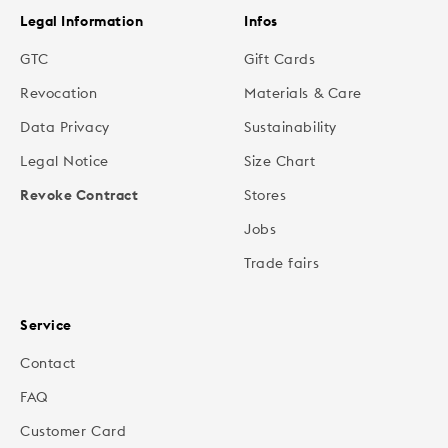
Legal Information
Infos
GTC
Gift Cards
Revocation
Materials & Care
Data Privacy
Sustainability
Legal Notice
Size Chart
Revoke Contract
Stores
Jobs
Trade fairs
Service
Contact
FAQ
Customer Card