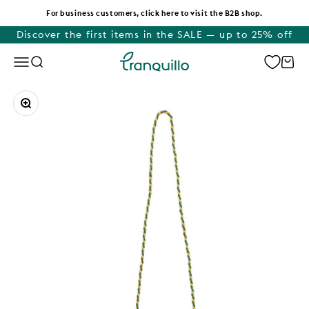
Skip to content
For business customers, click here to visit the B2B shop.
Discover the first items in the SALE — up to 25% off
Tranquillo
Menu
Search
Cart
Zoom